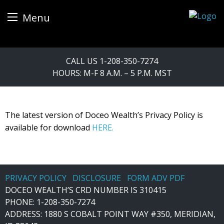
Menu
Skip
CALL US
1-208-350-7274
to
HOURS: M-F 8 A.M. – 5 P.M. MST
content
The latest version of Doceo Wealth’s Privacy Policy is
available for download
HERE.
PRIVACY POLICY
DISCLOSURE
FORM ADV PDF
DOCEO WEALTH’S CRD NUMBER IS 310415
PHONE:
1-208-350-7274
ADDRESS: 1880 S COBALT POINT WAY #350, MERIDIAN,