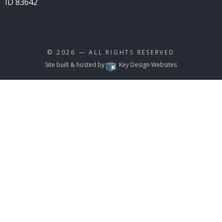
ID 83642
© 2026
— ALL RIGHTS RESERVED
Site built & hosted by
Key Design Websites