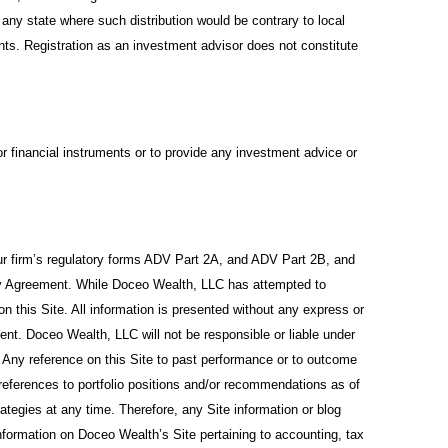
 any state where such distribution would be contrary to local
ents. Registration as an investment advisor does not constitute
or financial instruments or to provide any investment advice or
 our firm’s regulatory forms ADV Part 2A, and ADV Part 2B, and
y Agreement. While Doceo Wealth, LLC has attempted to
on this Site. All information is presented without any express or
ement. Doceo Wealth, LLC will not be responsible or liable under
. Any reference on this Site to past performance or to outcome
 references to portfolio positions and/or recommendations as of
egies at any time. Therefore, any Site information or blog
formation on Doceo Wealth’s Site pertaining to accounting, tax