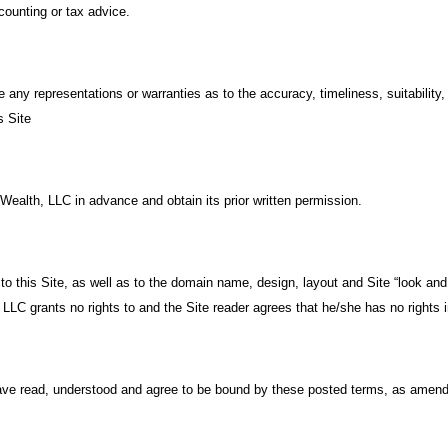
ccounting or tax advice.
 any representations or warranties as to the accuracy, timeliness, suitabilit
s Site
o Wealth, LLC in advance and obtain its prior written permission.
d to this Site, as well as to the domain name, design, layout and Site “look an
 LLC grants no rights to and the Site reader agrees that he/she has no rights in
ave read, understood and agree to be bound by these posted terms, as amend