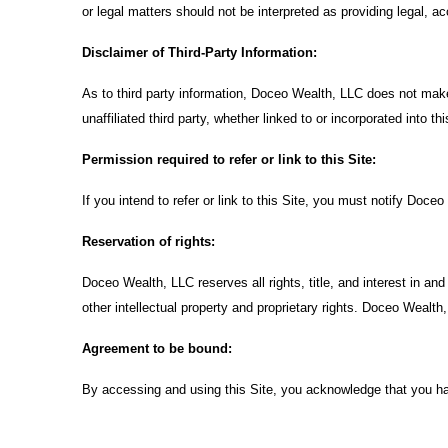
or legal matters should not be interpreted as providing legal, a
Disclaimer of Third-Party Information:
As to third party information, Doceo Wealth, LLC does not make
unaffiliated third party, whether linked to or incorporated into thi
Permission required to refer or link to this Site:
If you intend to refer or link to this Site, you must notify Doce
Reservation of rights:
Doceo Wealth, LLC reserves all rights, title, and interest in an
other intellectual property and proprietary rights. Doceo Wealth,
Agreement to be bound:
By accessing and using this Site, you acknowledge that you h