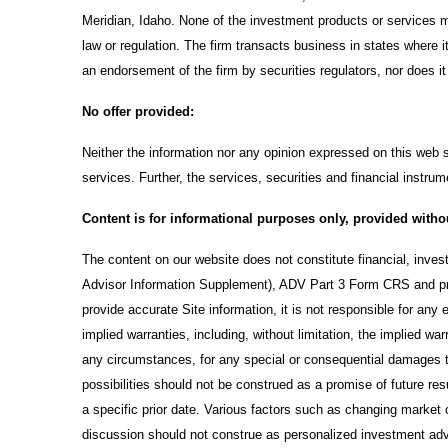
Meridian, Idaho. None of the investment products or services me
law or regulation. The firm transacts business in states where i
an endorsement of the firm by securities regulators, nor does it i
No offer provided:
Neither the information nor any opinion expressed on this web si
services. Further, the services, securities and financial instrum
Content is for informational purposes only, provided witho
The content on our website does not constitute financial, inve
Advisor Information Supplement), ADV Part 3 Form CRS and pr
provide accurate Site information, it is not responsible for any 
implied warranties, including, without limitation, the implied wa
any circumstances, for any special or consequential damages th
possibilities should not be construed as a promise of future re
a specific prior date. Various factors such as changing marke
discussion should not construe as personalized investment advi