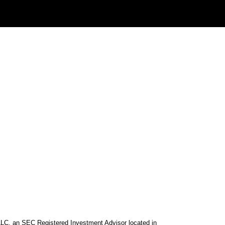
 LLC, an SEC Registered Investment Advisor located in