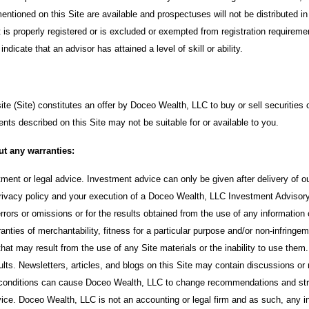
ntioned on this Site are available and prospectuses will not be distributed in
t is properly registered or is excluded or exempted from registration requirem
ndicate that an advisor has attained a level of skill or ability.
te (Site) constitutes an offer by Doceo Wealth, LLC to buy or sell securities 
ents described on this Site may not be suitable for or available to you.
ut any warranties:
stment or legal advice. Investment advice can only be given after delivery of
ivacy policy and your execution of a Doceo Wealth, LLC Investment Advisor
errors or omissions or for the results obtained from the use of any information 
rranties of merchantability, fitness for a particular purpose and/or non-infring
at may result from the use of any Site materials or the inability to use them
sults. Newsletters, articles, and blogs on this Site may contain discussions or
t conditions can cause Doceo Wealth, LLC to change recommendations and strat
ce. Doceo Wealth, LLC is not an accounting or legal firm and as such, any in