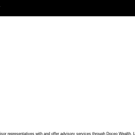
T
visor representatives with and offer advisory services through Doceo Wealth,