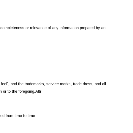
y, completeness or relevance of any information prepared by an
d feel”, and the trademarks, service marks, trade dress, and all
 or to the foregoing.Altr
ed from time to time.