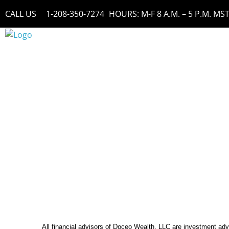
Skip
CALL US
1-208-350-7274
HOURS: M-F 8 A.M. – 5 P.M. MS
to
content
All financial advisors of Doceo Wealth, LLC are investment ad