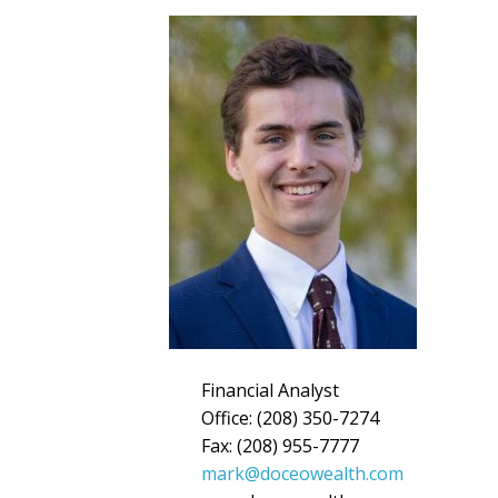
Financial Analyst
Office: (208) 350-7274
Fax: (208) 955-7777
mark@doceowealth.com