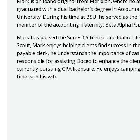
Mark is an Idaho original from Meridian, where he a
graduated with a dual bachelor’s degree in Account
University. During his time at BSU, he served as th
member of the accounting fraternity, Beta Alpha Psi.
Mark has passed the Series 65 license and Idaho Life
Scout, Mark enjoys helping clients find success in the
payable clerk, he understands the importance of cash
responsible for assisting Doceo to enhance the clie
currently pursuing CPA licensure. He enjoys camping
time with his wife.