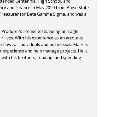
ttended Centennial High School, and
ancy and Finance in May 2020 from Boise State
e Treasurer for Beta Gamma Sigma, and was a
 Producer’s license tests. Being an Eagle
ir lives. With his experience as an accounts
 flow for individuals and businesses. Mark is
nt experience and help manage projects. He is
 with his brothers, reading, and spending