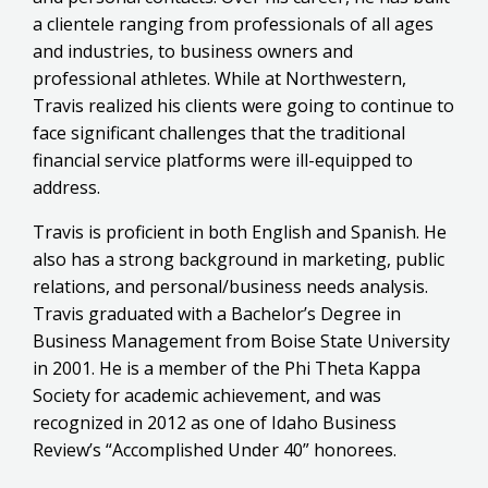
a clientele ranging from professionals of all ages
and industries, to business owners and
professional athletes. While at Northwestern,
Travis realized his clients were going to continue to
face significant challenges that the traditional
financial service platforms were ill-equipped to
address.
Travis is proficient in both English and Spanish. He
also has a strong background in marketing, public
relations, and personal/business needs analysis.
Travis graduated with a Bachelor’s Degree in
Business Management from Boise State University
in 2001. He is a member of the Phi Theta Kappa
Society for academic achievement, and was
recognized in 2012 as one of Idaho Business
Review’s “Accomplished Under 40” honorees.