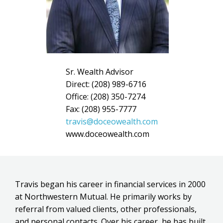
Sr. Wealth Advisor
Direct: (208) 989-6716
Office: (208) 350-7274
Fax: (208) 955-7777
travis@doceowealth.com
www.doceowealth.com
Travis began his career in financial services in 2000
at Northwestern Mutual. He primarily works by
referral from valued clients, other professionals,
and personal contacts. Over his career, he has built