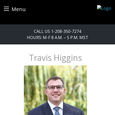
Menu
Skip
CALL US
1-208-350-7274
to
HOURS: M-F 8 A.M. – 5 P.M. MST
content
Travis Higgins