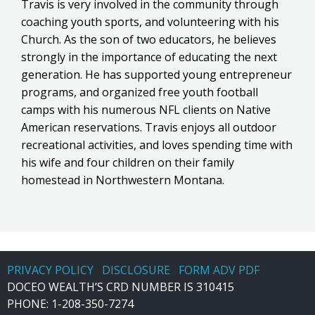
Travis is very involved in the community through
coaching youth sports, and volunteering with his
Church. As the son of two educators, he believes
strongly in the importance of educating the next
generation. He has supported young entrepreneur
programs, and organized free youth football
camps with his numerous NFL clients on Native
American reservations. Travis enjoys all outdoor
recreational activities, and loves spending time with
his wife and four children on their family
homestead in Northwestern Montana.
PRIVACY POLICY
DISCLOSURE
FORM ADV PDF
DOCEO WEALTH’S CRD NUMBER IS 310415
PHONE:
1-208-350-7274